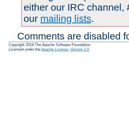
either our IRC channel, 
our
mailing lists
.
Comments are disabled fo
Copyright 2019 The Apache Software Foundation.
Licensed under the
Apache License, Version 2.0
.