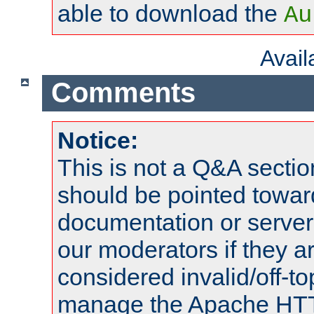
able to download the
Au
Avai
Comments
Notice:
This is not a Q&A sect
should be pointed towar
documentation or serve
our moderators if they a
considered invalid/off-t
manage the Apache HTTP