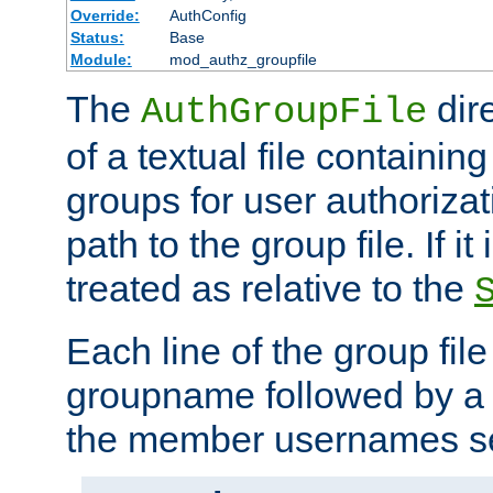
Override:
AuthConfig
Status:
Base
Module:
mod_authz_groupfile
The
dir
AuthGroupFile
of a textual file containing 
groups for user authoriza
path to the group file. If it 
treated as relative to the
Each line of the group fil
groupname followed by a 
the member usernames se