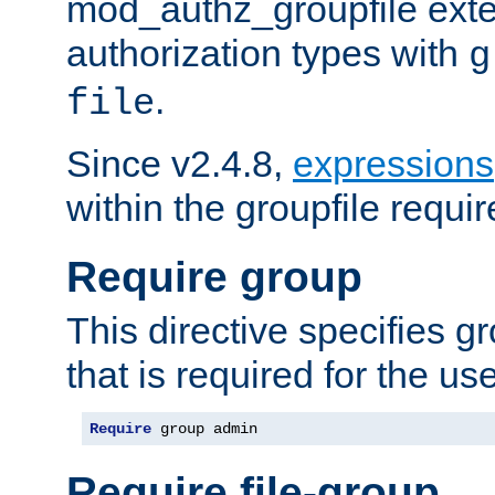
mod_authz_groupfile ext
authorization types with
g
.
file
Since v2.4.8,
expressions
within the groupfile requir
Require group
This directive specifies 
that is required for the us
Require
 group admin
Require file-group