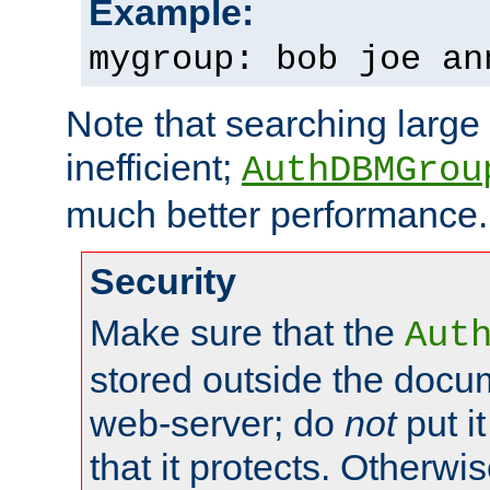
Example:
mygroup: bob joe an
Note that searching large t
inefficient;
AuthDBMGrou
much better performance.
Security
Make sure that the
Aut
stored outside the docum
web-server; do
not
put it
that it protects. Otherwi