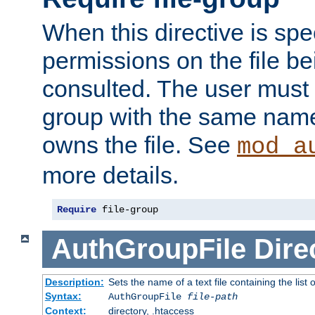
When this directive is spe
permissions on the file b
consulted. The user must
group with the same name
owns the file. See
mod_a
more details.
Require
 file-group
AuthGroupFile
Dire
Description:
Sets the name of a text file containing the list 
Syntax:
AuthGroupFile
file-path
Context:
directory, .htaccess