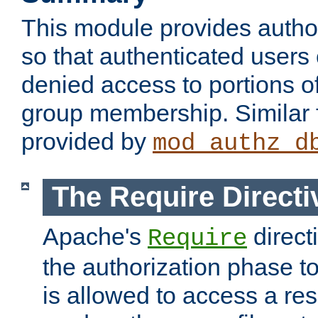
This module provides author
so that authenticated users
denied access to portions o
group membership. Similar f
provided by
mod_authz_d
The Require Directi
Apache's
direct
Require
the authorization phase to
is allowed to access a re