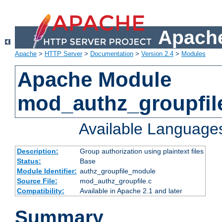
Apache
Apache
>
HTTP Server
>
Documentation
>
Version 2.4
>
Modules
Apache Module
mod_authz_groupfil
Available Language
Description:
Group authorization using plaintext files
Status:
Base
Module Identifier:
authz_groupfile_module
Source File:
mod_authz_groupfile.c
Compatibility:
Available in Apache 2.1 and later
Summary