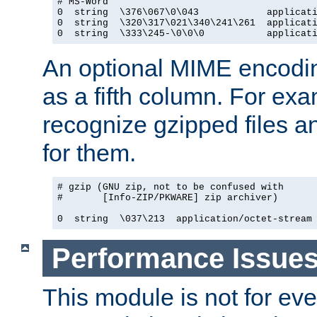
# MS-Word

0  string  \376\067\0\043            applicati
0  string  \320\317\021\340\241\261  applicati
0  string  \333\245-\0\0\0           applicat
An optional MIME encodi
as a fifth column. For exa
recognize gzipped files a
for them.
# gzip (GNU zip, not to be confused with

#       [Info-ZIP/PKWARE] zip archiver)

0  string  \037\213  application/octet-stream
Performance Issue
This module is not for eve