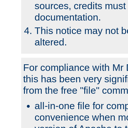
sources, credits must
documentation.
This notice may not 
altered.
For compliance with Mr 
this has been very signif
from the free "file" com
all-in-one file for com
convenience when mo