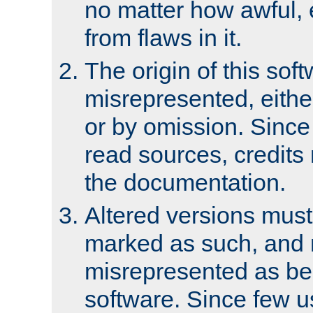
no matter how awful, e
from flaws in it.
The origin of this sof
misrepresented, either
or by omission. Since
read sources, credits
the documentation.
Altered versions must
marked as such, and 
misrepresented as bei
software. Since few u