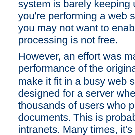
system is barely keeping up
you're performing a web 
you may not want to enab
processing is not free.
However, an effort was m
performance of the origin
make it fit in a busy web s
designed for a server whe
thousands of users who p
documents. This is prob
intranets. Many times, it's 