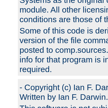
module. All other licens
conditions are those of
Some of this code is der
version of the file comm
posted to comp.sources.
info for that program is
required.
- Copyright (c) Ian F. Da
Written by Ian F. Darwin.