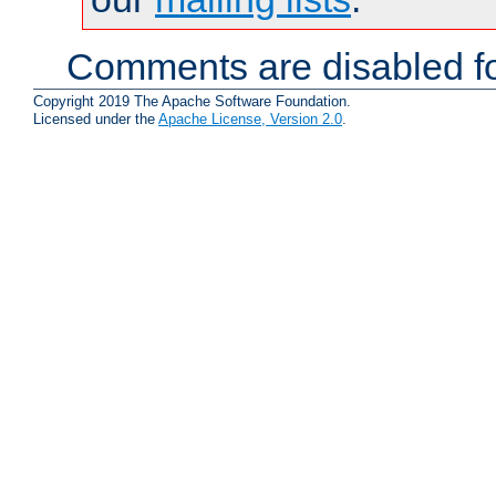
Comments are disabled fo
Copyright 2019 The Apache Software Foundation.
Licensed under the
Apache License, Version 2.0
.