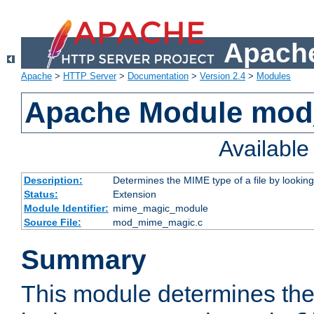
Apache
Apache
>
HTTP Server
>
Documentation
>
Version 2.4
>
Modules
Apache Module mo
Availabl
Description:
Determines the MIME type of a file by looking 
Status:
Extension
Module Identifier:
mime_magic_module
Source File:
mod_mime_magic.c
Summary
This module determines th