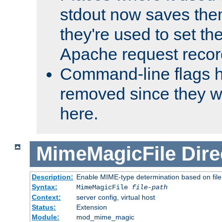
stdout now saves them
they're used to set th
Apache request recor
Command-line flags 
removed since they wi
here.
MimeMagicFile
Dire
Description:
Enable MIME-type determination based on file c
Syntax:
MimeMagicFile
file-path
Context:
server config, virtual host
Status:
Extension
Module:
mod_mime_magic