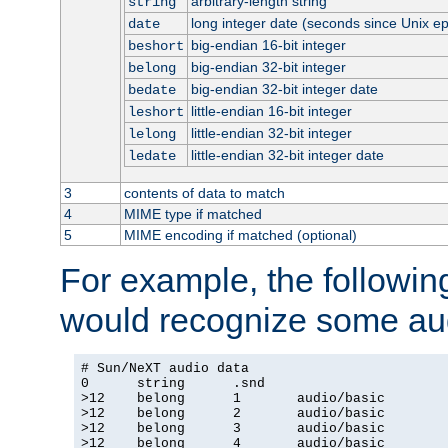
arbitrary-length string
string
long integer date (seconds since Unix e
date
big-endian 16-bit integer
beshort
big-endian 32-bit integer
belong
big-endian 32-bit integer date
bedate
little-endian 16-bit integer
leshort
little-endian 32-bit integer
lelong
little-endian 32-bit integer date
ledate
3
contents of data to match
4
MIME type if matched
5
MIME encoding if matched (optional)
For example, the following
would recognize some aud
# Sun/NeXT audio data

0      string      .snd

>12    belong      1       audio/basic

>12    belong      2       audio/basic

>12    belong      3       audio/basic

>12    belong      4       audio/basic
