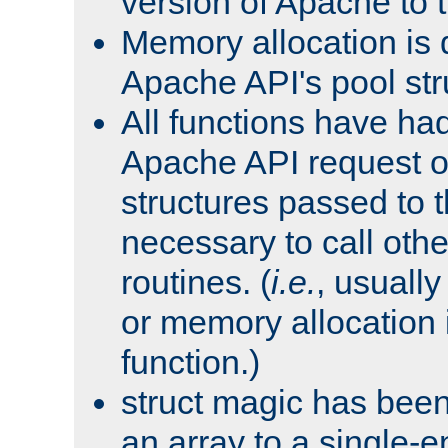
version of Apache to t
Memory allocation is 
Apache API's pool str
All functions have ha
Apache API request o
structures passed to
necessary to call oth
routines. (
i.e.
, usually 
or memory allocation in
function.)
struct magic has bee
an array to a single-e