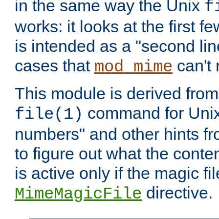
in the same way the Unix
f
works: it looks at the first few
is intended as a "second lin
cases that
can't 
mod_mime
This module is derived from 
command for Unix
file(1)
numbers" and other hints fro
to figure out what the conte
is active only if the magic fi
directive.
MimeMagicFile