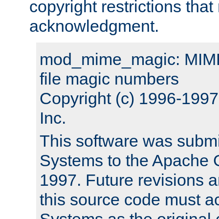
copyright restrictions that 
acknowledgment.
mod_mime_magic: MIME 
file magic numbers
Copyright (c) 1996-199
Inc.
This software was submi
Systems to the Apache G
1997. Future revisions a
this source code must 
Systems as the original c