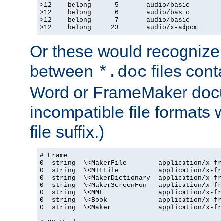
>12    belong      5       audio/basic

>12    belong      6       audio/basic

>12    belong      7       audio/basic

>12    belong     23       audio/x-adpcm
Or these would recognize 
between
files cont
*.doc
Word or FrameMaker doc
incompatible file formats
file suffix.)
# Frame

0  string  \<MakerFile        application/x-fr
0  string  \<MIFFile          application/x-fr
0  string  \<MakerDictionary  application/x-fr
0  string  \<MakerScreenFon   application/x-fr
0  string  \<MML              application/x-fr
0  string  \<Book             application/x-fr
0  string  \<Maker            application/x-fr