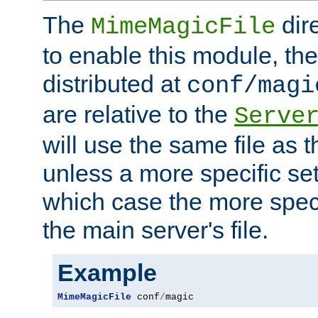
The
dir
MimeMagicFile
to enable this module, the 
distributed at
conf/magi
are relative to the
Serve
will use the same file as 
unless a more specific set
which case the more speci
the main server's file.
Example
MimeMagicFile
 conf
/
magic