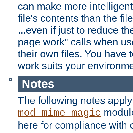
can make more intelligent
file's contents than the fi
...even if just to reduce 
page work" calls when us
their own files. You have t
work suits your environme
Notes
The following notes apply
module
mod_mime_magic
here for compliance with c