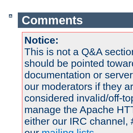
Comments
Notice:
This is not a Q&A sect
should be pointed towar
documentation or serve
our moderators if they a
considered invalid/off-t
manage the Apache HTTP
either our IRC channel, 
our
mailing lists
.