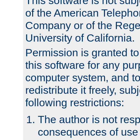
This software is not subj
of the American Teleph
Company or of the Regen
University of California.
Permission is granted t
this software for any pu
computer system, and to 
redistribute it freely, sub
following restrictions:
The author is not resp
consequences of use o