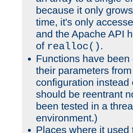
because it only grows
time, it's only access
and the Apache API h
of
.
realloc()
Functions have been 
their parameters from
configuration instead o
should be reentrant n
been tested in a thre
environment.)
Places where it used t