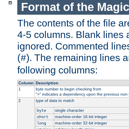
Format of the Magic
The contents of the file ar
4-5 columns. Blank lines 
ignored. Commented line
(
). The remaining lines a
#
following columns:
Column
Description
1
byte number to begin checking from
"
" indicates a dependency upon the previous non-
>
2
type of data to match
single character
byte
machine-order 16-bit integer
short
machine-order 32-bit integer
long