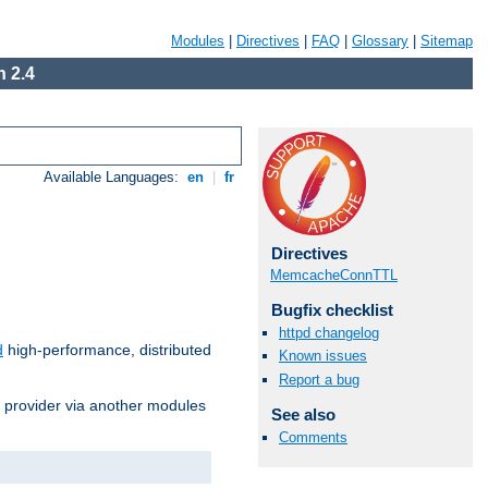
Modules
|
Directives
|
FAQ
|
Glossary
|
Sitemap
 2.4
Available Languages:
en
|
fr
Directives
MemcacheConnTTL
Bugfix checklist
httpd changelog
d
high-performance, distributed
Known issues
Report a bug
s provider via another modules
See also
Comments