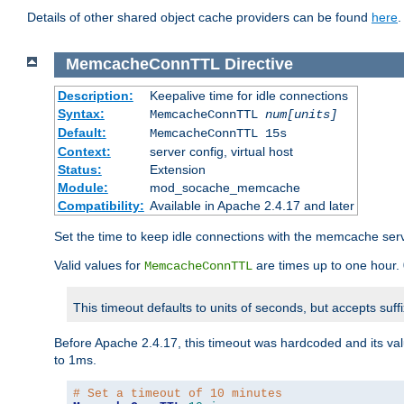
Details of other shared object cache providers can be found
here
.
MemcacheConnTTL
Directive
Description:
Keepalive time for idle connections
Syntax:
MemcacheConnTTL
num[units]
Default:
MemcacheConnTTL 15s
Context:
server config, virtual host
Status:
Extension
Module:
mod_socache_memcache
Compatibility:
Available in Apache 2.4.17 and later
Set the time to keep idle connections with the memcache serve
Valid values for
are times up to one hour.
MemcacheConnTTL
This timeout defaults to units of seconds, but accepts suff
Before Apache 2.4.17, this timeout was hardcoded and its val
to 1ms.
# Set a timeout of 10 minutes