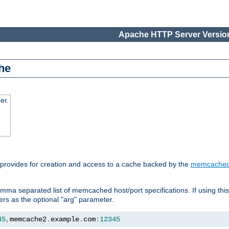
Apache HTTP Server Version
he
er.
 provides for creation and access to a cache backed by the
memcache
mma separated list of memcached host/port specifications. If using thi
rvers as the optional "arg" parameter.
45
,
memcache2
.
example
.
com
:
12345