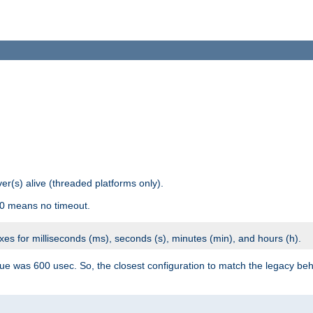
r(s) alive (threaded platforms only).
 0 means no timeout.
ixes for milliseconds (ms), seconds (s), minutes (min), and hours (h).
ue was 600 usec. So, the closest configuration to match the legacy beh