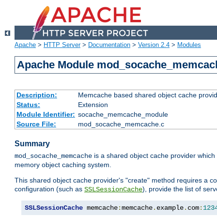
Apache
>
HTTP Server
>
Documentation
>
Version 2.4
>
Modules
Apache Module mod_socache_memcac
Description:
Memcache based shared object cache provid
Status:
Extension
Module Identifier:
socache_memcache_module
Source File:
mod_socache_memcache.c
Summary
is a shared object cache provider which
mod_socache_memcache
memory object caching system.
This shared object cache provider's "create" method requires a co
configuration (such as
), provide the list of se
SSLSessionCache
SSLSessionCache
 memcache
:
memcache
.
example
.
com
:
123