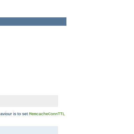
aviour is to set
MemcacheConnTTL