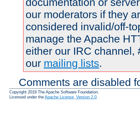
documentation or serve
our moderators if they a
considered invalid/off-t
manage the Apache HTTP
either our IRC channel, 
our
mailing lists
.
Comments are disabled fo
Copyright 2019 The Apache Software Foundation.
Licensed under the
Apache License, Version 2.0
.