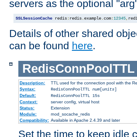
servers as the optional "arg
SSLSessionCache
 redis
:
redis
.
example
.
com
:
12345
,
red
Details of other shared obj
can be found
here
.
RedisConnPoolTTL
Description:
TTL used for the connection pool with the Re
Syntax:
RedisConnPoolTTL
num
[
units
]
Default:
RedisConnPoolTTL 15s
Context:
server config, virtual host
Status:
Extension
Module:
mod_socache_redis
Compatibility:
Available in Apache 2.4.39 and later
Set the time to keep idle 