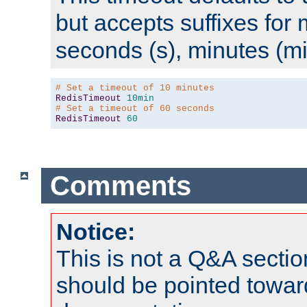
but accepts suffixes for 
seconds (s), minutes (mi
# Set a timeout of 10 minutes
RedisTimeout
10min
# Set a timeout of 60 seconds
RedisTimeout
60
Comments
Notice:
This is not a Q&A sect
should be pointed towar