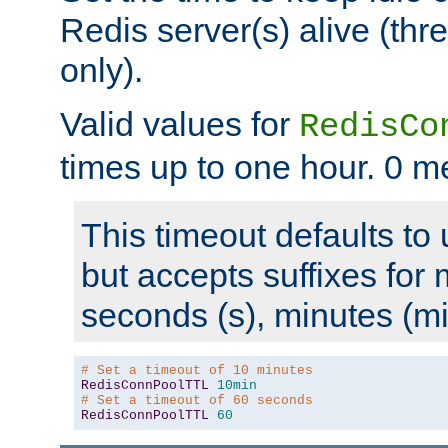
Redis server(s) alive (th
only).
Valid values for
RedisCo
times up to one hour. 0 m
This timeout defaults to 
but accepts suffixes for 
seconds (s), minutes (mi
# Set a timeout of 10 minutes
RedisConnPoolTTL
10min
# Set a timeout of 60 seconds
RedisConnPoolTTL
60