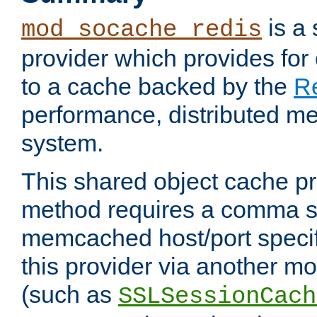
is a
mod_socache_redis
provider which provides for
to a cache backed by the
R
performance, distributed m
system.
This shared object cache pr
method requires a comma se
memcached host/port specifi
this provider via another m
(such as
SSLSessionCach