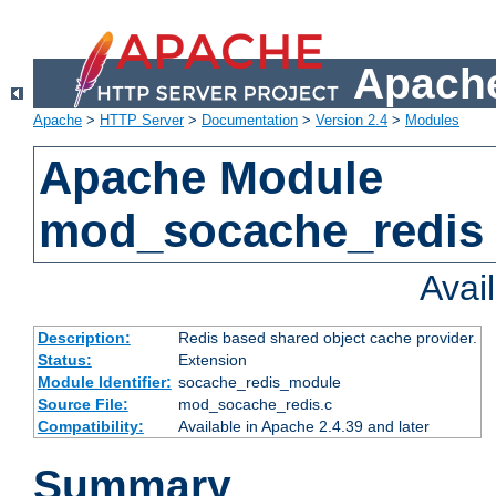
Apache
Apache
>
HTTP Server
>
Documentation
>
Version 2.4
>
Modules
Apache Module
mod_socache_redis
Avai
Description:
Redis based shared object cache provider.
Status:
Extension
Module Identifier:
socache_redis_module
Source File:
mod_socache_redis.c
Compatibility:
Available in Apache 2.4.39 and later
Summary