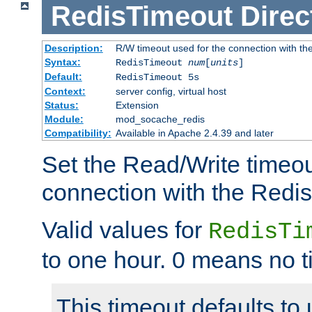
RedisTimeout
Direc
Description:
R/W timeout used for the connection with th
Syntax:
RedisTimeout
num
[
units
]
Default:
RedisTimeout 5s
Context:
server config, virtual host
Status:
Extension
Module:
mod_socache_redis
Compatibility:
Available in Apache 2.4.39 and later
Set the Read/Write timeou
connection with the Redis
Valid values for
RedisTi
to one hour. 0 means no t
This timeout defaults to 