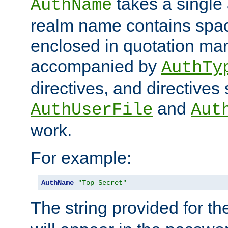
takes a single 
AuthName
realm name contains spac
enclosed in quotation mar
accompanied by
AuthTy
directives, and directives
and
AuthUserFile
Aut
work.
For example:
AuthName
"Top Secret"
The string provided for t