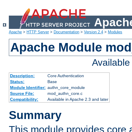
Apache
Apache
>
HTTP Server
>
Documentation
>
Version 2.4
>
Modules
Apache Module mod
Availabl
Description:
Core Authentication
Status:
Base
Module Identifier:
authn_core_module
Source File:
mod_authn_core.c
Compatibility:
Available in Apache 2.3 and later
Summary
This module provides core 