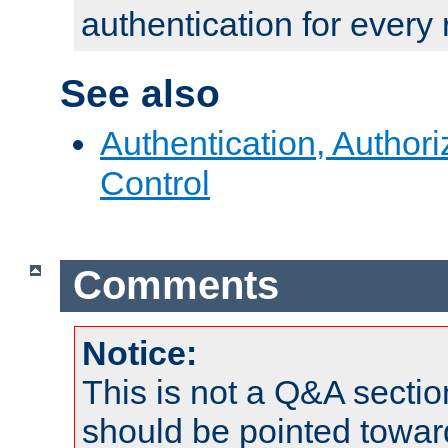
authentication for every
See also
Authentication, Author
Control
Comments
Notice:
This is not a Q&A sect
should be pointed towar