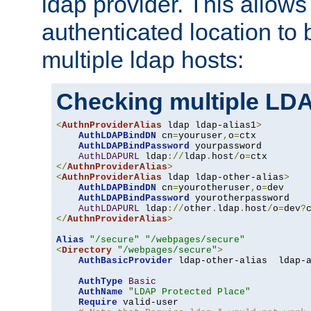
ldap provider. This allows
authenticated location to 
multiple ldap hosts:
Checking multiple LDA
<
AuthnProviderAlias
 ldap ldap-alias1
>
AuthLDAPBindDN
 cn
=
youruser
,
o
=
ctx

AuthLDAPBindPassword
 yourpassword

AuthLDAPURL
 ldap
://
ldap
.
host
/
o
=
</
AuthnProviderAlias
>
<
AuthnProviderAlias
 ldap ldap-other-alias
>
AuthLDAPBindDN
 cn
=
yourotheruser
,
o
=
dev

AuthLDAPBindPassword
 yourotherpassword

AuthLDAPURL
 ldap
://
other
.
ldap
.
host
/
o
=
dev
?
</
AuthnProviderAlias
>
Alias
"/secure"
"/webpages/secure"
<
Directory
"/webpages/secure"
>
AuthBasicProvider
 ldap-other-alias  ldap-a
AuthType
Basic
AuthName
"LDAP Protected Place"
Require
 valid-user
