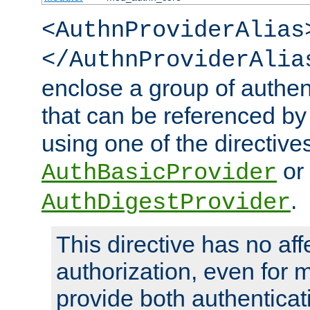
<AuthnProviderAlias
</AuthnProviderAlia
enclose a group of authent
that can be referenced by
using one of the directive
or
AuthBasicProvider
.
AuthDigestProvider
This directive has no aff
authorization, even for 
provide both authenticat