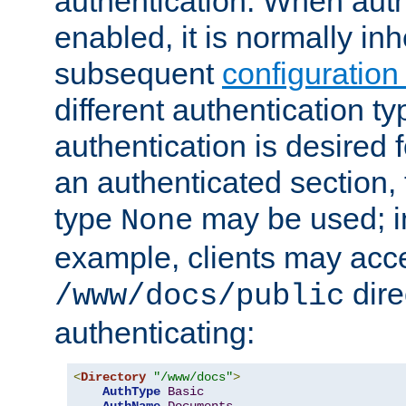
authentication. When auth
enabled, it is normally in
subsequent
configuration
different authentication typ
authentication is desired 
an authenticated section, 
type
may be used; in
None
example, clients may acc
dire
/www/docs/public
authenticating:
<
Directory
"/www/docs"
>
AuthType
Basic