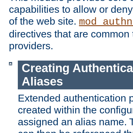
capabilities to allow or den
of the web site.
mod_authn
directives that are common t
providers.
Creating Authentica
Aliases
Extended authentication 
created within the configur
assigned an alias name. T