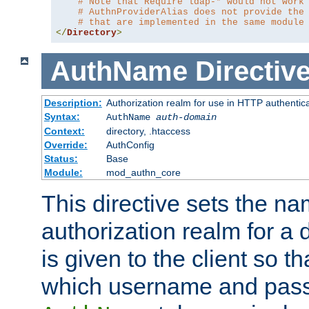
# Note that Require ldap-* would not work
# AuthnProviderAlias does not provide the
# that are implemented in the same module
</
Directory
>
AuthName
Directiv
Description:
Authorization realm for use in HTTP authentic
Syntax:
AuthName
auth-domain
Context:
directory, .htaccess
Override:
AuthConfig
Status:
Base
Module:
mod_authn_core
This directive sets the na
authorization realm for a 
is given to the client so t
which username and pass