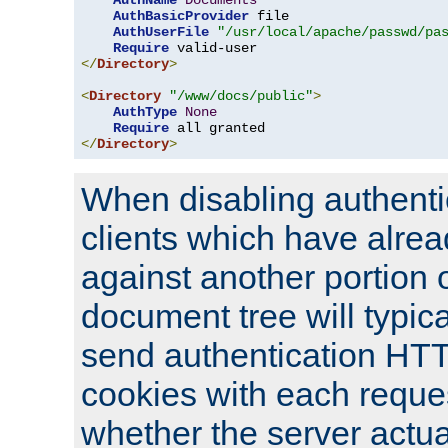
AuthName
Documents
AuthBasicProvider
 file

AuthUserFile
"/usr/local/apache/passwd/pa
Require
</
Directory
>
<
Directory
"/www/docs/public"
>
AuthType
None
Require
</
Directory
>
When disabling authentic
clients which have alrea
against another portion o
document tree will typica
send authentication HT
cookies with each reques
whether the server actua