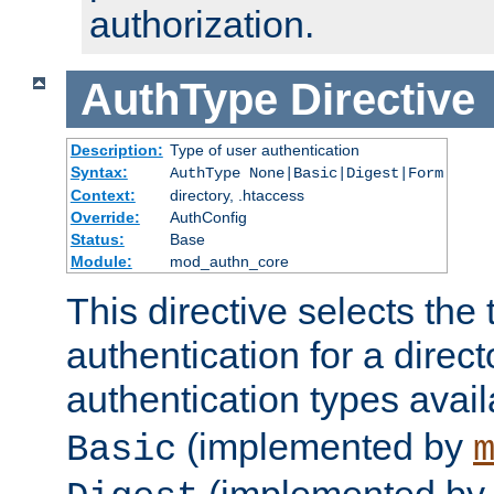
authorization.
AuthType
Directive
Description:
Type of user authentication
Syntax:
AuthType None|Basic|Digest|Form
Context:
directory, .htaccess
Override:
AuthConfig
Status:
Base
Module:
mod_authn_core
This directive selects the 
authentication for a direct
authentication types avai
(implemented by
Basic