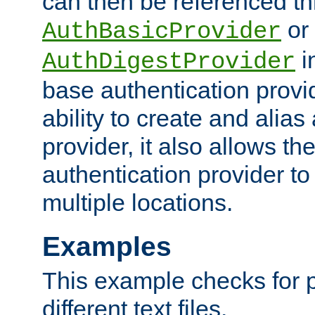
can then be referenced th
or
AuthBasicProvider
i
AuthDigestProvider
base authentication provi
ability to create and alia
provider, it also allows 
authentication provider to
multiple locations.
Examples
This example checks for 
different text files.