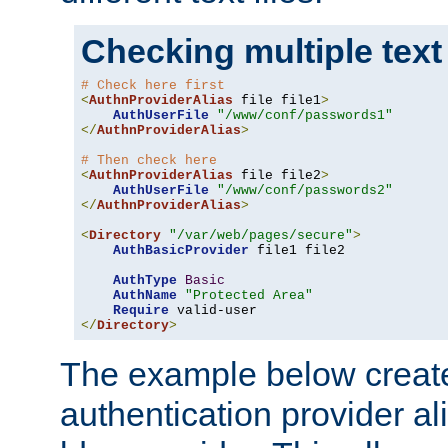
Checking multiple text
# Check here first
<
AuthnProviderAlias
 file file1
>
AuthUserFile
"/www/conf/passwords1"
</
AuthnProviderAlias
>
# Then check here
<
AuthnProviderAlias
 file file2
>
AuthUserFile
"/www/conf/passwords2"
</
AuthnProviderAlias
>
<
Directory
"/var/web/pages/secure"
>
AuthBasicProvider
 file1 file2

AuthType
Basic
AuthName
"Protected Area"
Require
</
Directory
>
The example below creates
authentication provider a