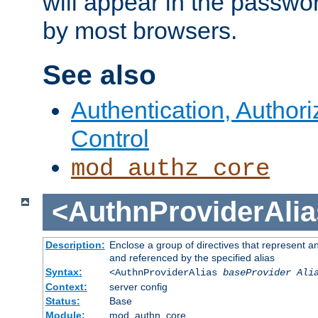
will appear in the passwo
by most browsers.
See also
Authentication, Author
Control
mod_authz_core
<AuthnProviderAlia
Description:
Enclose a group of directives that represent a
and referenced by the specified alias
Syntax:
<AuthnProviderAlias
baseProvider Ali
Context:
server config
Status:
Base
Module:
mod_authn_core