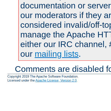
documentation or serve
our moderators if they a
considered invalid/off-t
manage the Apache HTTP
either our IRC channel, 
our
mailing lists
.
Comments are disabled fo
Copyright 2019 The Apache Software Foundation.
Licensed under the
Apache License, Version 2.0
.