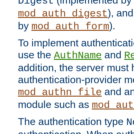
(implemented by
Digest
), an
mod_auth_digest
by
).
mod_auth_form
To implement authenticati
use the
and
AuthName
R
addition, the server must
authentication-provider 
and an
mod_authn_file
module such as
mod_aut
The authentication type
N