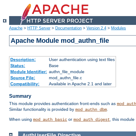
Apache
>
HTTP Server
>
Documentation
>
Version 2.4
>
Modules
Apache Module mod_authn_file
Description:
User authentication using text files
Status:
Base
Module Identifier:
authn_file_module
Source File:
mod_authn_file.c
Compatibility:
Available in Apache 2.1 and later
Summary
This module provides authentication front-ends such as
mod_aut
Similar functionality is provided by
.
mod_authn_dbm
When using
or
, this module
mod_auth_basic
mod_auth_digest
AuthUserFile
Directive