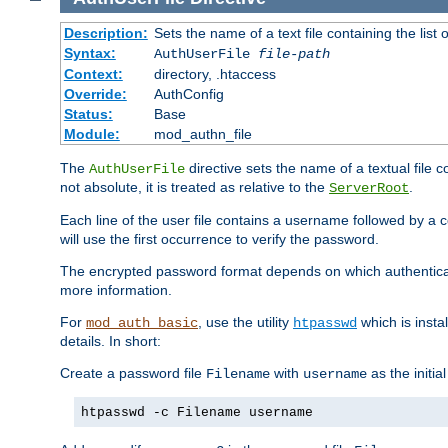
Description:
Sets the name of a text file containing the lis
Syntax:
AuthUserFile
file-path
Context:
directory, .htaccess
Override:
AuthConfig
Status:
Base
Module:
mod_authn_file
The
directive sets the name of a textual file 
AuthUserFile
not absolute, it is treated as relative to the
.
ServerRoot
Each line of the user file contains a username followed by a 
will use the first occurrence to verify the password.
The encrypted password format depends on which authenticat
more information.
For
, use the utility
which is insta
mod_auth_basic
htpasswd
details. In short:
Create a password file
with
as the initia
Filename
username
htpasswd -c Filename username