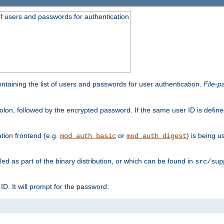
t of users and passwords for authentication
containing the list of users and passwords for user authentication.
File-p
colon, followed by the encrypted password. If the same user ID is define
ion frontend (e.g.
or
) is being 
mod_auth_basic
mod_auth_digest
lled as part of the binary distribution, or which can be found in
src/sup
l ID. It will prompt for the password: