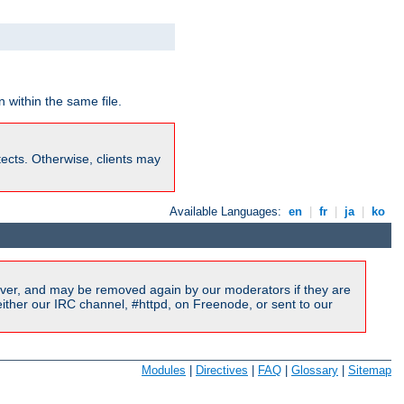
 within the same file.
rotects. Otherwise, clients may
Available Languages:
en
|
fr
|
ja
|
ko
ver, and may be removed again by our moderators if they are
ither our IRC channel, #httpd, on Freenode, or sent to our
Modules
|
Directives
|
FAQ
|
Glossary
|
Sitemap