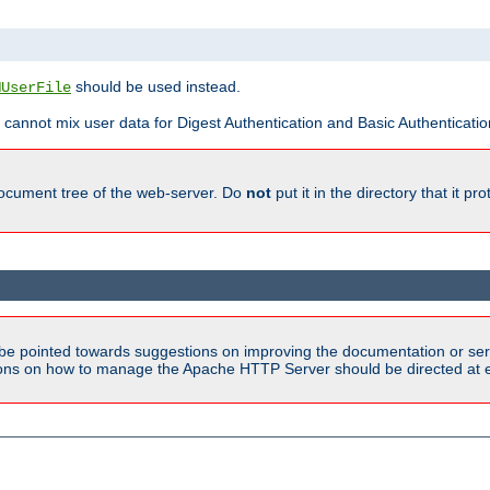
should be used instead.
MUserFile
 cannot mix user data for Digest Authentication and Basic Authentication
document tree of the web-server. Do
not
put it in the directory that it p
be pointed towards suggestions on improving the documentation or ser
tions on how to manage the Apache HTTP Server should be directed at e