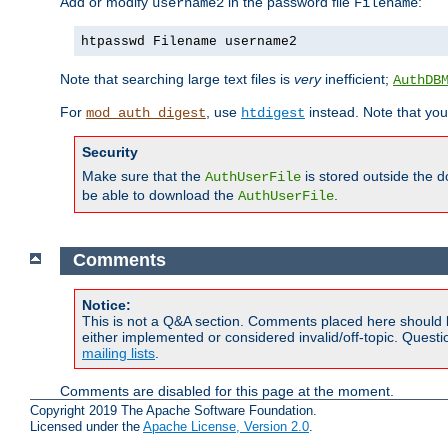
Add or modify
in the password file
:
username2
Filename
htpasswd Filename username2
Note that searching large text files is
very
inefficient;
AuthDB
For
, use
instead. Note that you
mod_auth_digest
htdigest
Security
Make sure that the
is stored outside the 
AuthUserFile
be able to download the
.
AuthUserFile
Comments
Notice:
This is not a Q&A section. Comments placed here should 
either implemented or considered invalid/off-topic. Ques
mailing lists
.
Comments are disabled for this page at the moment.
Copyright 2019 The Apache Software Foundation.
Licensed under the
Apache License, Version 2.0
.