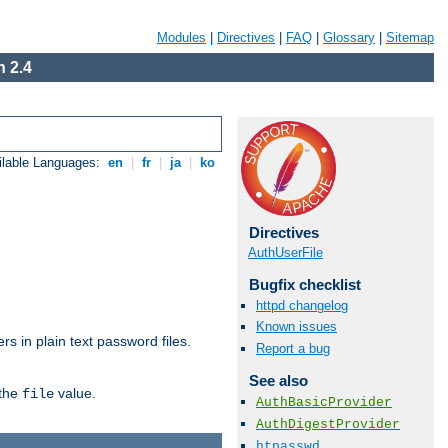
Modules
|
Directives
|
FAQ
|
Glossary
|
Sitemap
 2.4
ilable Languages:
en
|
fr
|
ja
|
ko
Directives
AuthUserFile
Bugfix checklist
httpd changelog
Known issues
s in plain text password files.
Report a bug
See also
 the
value.
file
AuthBasicProvider
AuthDigestProvider
htpasswd