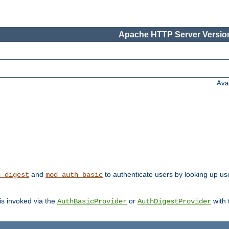
Apache HTTP Server Version
Ava
and
to authenticate users by looking up user
h_digest
mod_auth_basic
 is invoked via the
or
with
AuthBasicProvider
AuthDigestProvider