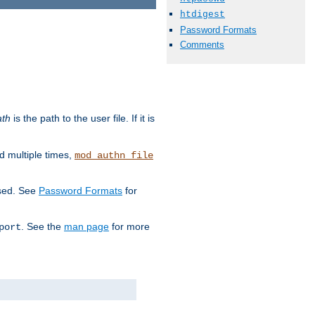
htdigest
Password Formats
Comments
ath
is the path to the user file. If it is
d multiple times,
mod_authn_file
used. See
Password Formats
for
. See the
man page
for more
port