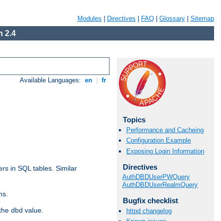
Modules
|
Directives
|
FAQ
|
Glossary
|
Sitemap
 2.4
Available Languages:
en
|
fr
Topics
Performance and Cacheing
Configuration Example
Exposing Login Information
Directives
rs in SQL tables. Similar
AuthDBDUserPWQuery
AuthDBDUserRealmQuery
ns.
Bugfix checklist
 the
value.
dbd
httpd changelog