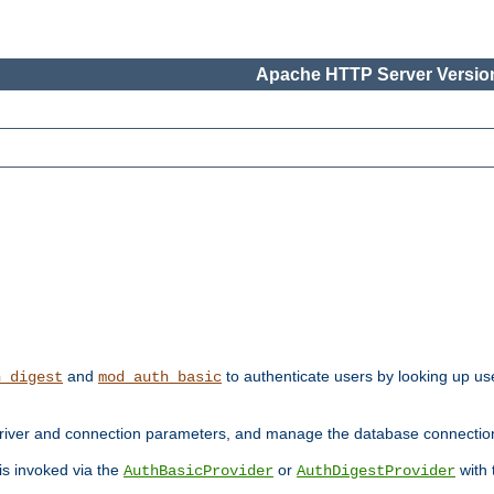
Apache HTTP Server Version
and
to authenticate users by looking up use
h_digest
mod_auth_basic
river and connection parameters, and manage the database connectio
 is invoked via the
or
with
AuthBasicProvider
AuthDigestProvider