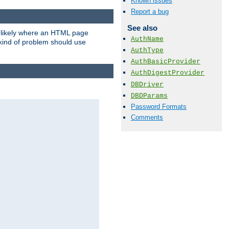
Known issues
Report a bug
See also
t likely where an HTML page
AuthName
 kind of problem should use
AuthType
AuthBasicProvider
AuthDigestProvider
DBDriver
DBDParams
Password Formats
Comments