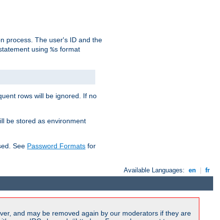
on process. The user's ID and the
 statement using
format
%s
uent rows will be ignored. If no
ill be stored as environment
used. See
Password Formats
for
Available Languages:
en
|
fr
ver, and may be removed again by our moderators if they are