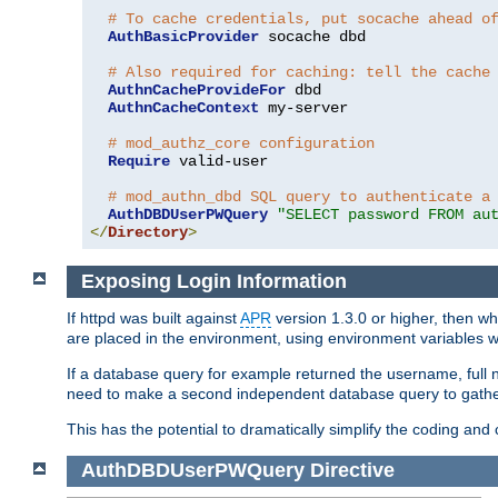
# To cache credentials, put socache ahead o
AuthBasicProvider
 socache dbd

# Also required for caching: tell the cache
AuthnCacheProvideFor
 dbd

AuthnCacheContext
 my-server

# mod_authz_core configuration
Require
 valid-user

# mod_authn_dbd SQL query to authenticate a
AuthDBDUserPWQuery
"SELECT password FROM au
</
Directory
>
Exposing Login Information
If httpd was built against
APR
version 1.3.0 or higher, then wh
are placed in the environment, using environment variables
If a database query for example returned the username, full 
need to make a second independent database query to gather 
This has the potential to dramatically simplify the coding and
AuthDBDUserPWQuery
Directive