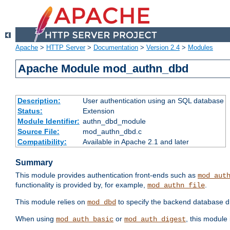
Apache
>
HTTP Server
>
Documentation
>
Version 2.4
>
Modules
Apache Module mod_authn_dbd
Description:
User authentication using an SQL database
Status:
Extension
Module Identifier:
authn_dbd_module
Source File:
mod_authn_dbd.c
Compatibility:
Available in Apache 2.1 and later
Summary
This module provides authentication front-ends such as
mod_aut
functionality is provided by, for example,
.
mod_authn_file
This module relies on
to specify the backend database d
mod_dbd
When using
or
, this module
mod_auth_basic
mod_auth_digest