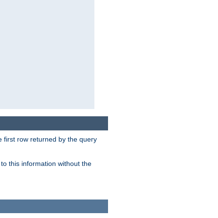
 first row returned by the query
o this information without the