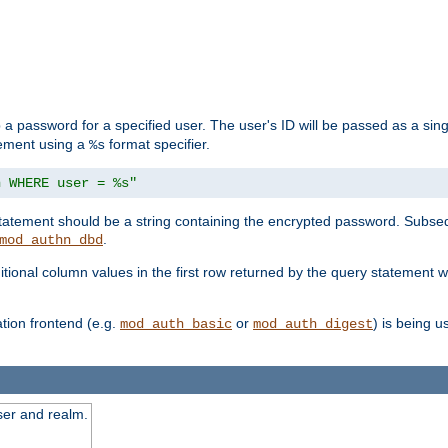
 a password for a specified user. The user's ID will be passed as a si
tement using a
format specifier.
%s
n WHERE user = %s"
 statement should be a string containing the encrypted password. Subseq
.
mod_authn_dbd
itional column values in the first row returned by the query statement w
ion frontend (e.g.
or
) is being 
mod_auth_basic
mod_auth_digest
ser and realm.