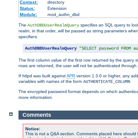
Context:
directory
Status:
Extension
Module:
mod_authn_dbd
The
specifies an SQL query to loo
AuthDBDUserRealmQuery
realm, in that order, will be passed as string parameters w
specifiers.
AuthDBDUserRealmQuery
"SELECT password FROM a
The first column value of the first row returned by the query
rows are returned, the user will not be authenticated through
If httpd was built against
APR
version 1.3.0 or higher, any add
variables with names of the form
.
AUTHENTICATE_
COLUMN
The encrypted password format depends on which authenticat
more information.
Comments
Notice:
This is not a Q&A section. Comments placed here should 