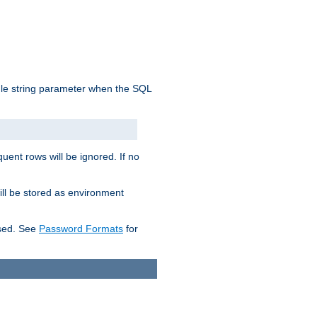
ngle string parameter when the SQL
uent rows will be ignored. If no
ill be stored as environment
used. See
Password Formats
for