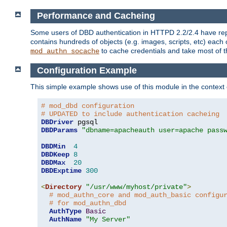
Performance and Cacheing
Some users of DBD authentication in HTTPD 2.2/2.4 have repo
contains hundreds of objects (e.g. images, scripts, etc) each
to cache credentials and take most of t
mod_authn_socache
Configuration Example
This simple example shows use of this module in the context
# mod_dbd configuration
# UPDATED to include authentication cacheing
DBDriver
DBDParams
"dbname=apacheauth user=apache pass
DBDMin
4
DBDKeep
8
DBDMax
20
DBDExptime
300
<
Directory
"/usr/www/myhost/private"
>
# mod_authn_core and mod_auth_basic configu
# for mod_authn_dbd
AuthType
Basic
AuthName
"My Server"