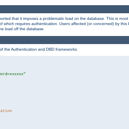
rted that it imposes a problematic load on the database. This is mos
 of which requires authentication. Users affected (or concerned) by this
he load off the database.
 of the Authentication and DBD frameworks.
word=xxxxxx"
ration