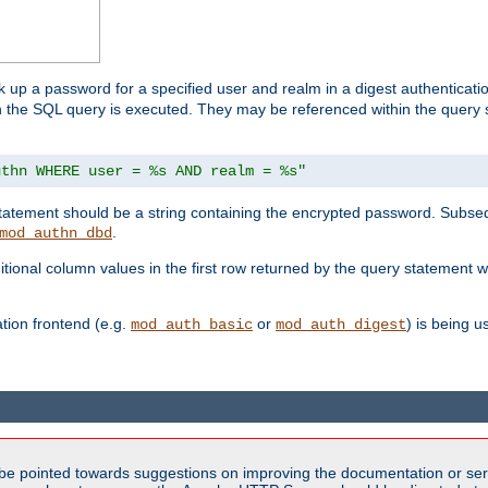
k up a password for a specified user and realm in a digest authenticati
hen the SQL query is executed. They may be referenced within the query
uthn WHERE user = %s AND realm = %s"
 statement should be a string containing the encrypted password. Subseq
.
mod_authn_dbd
itional column values in the first row returned by the query statement w
ion frontend (e.g.
or
) is being 
mod_auth_basic
mod_auth_digest
be pointed towards suggestions on improving the documentation or ser