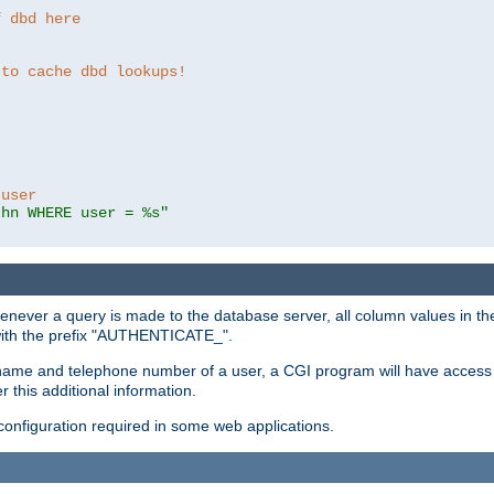
f dbd here
 to cache dbd lookups!
 user
thn WHERE user = %s"
enever a query is made to the database server, all column values in the
 with the prefix "AUTHENTICATE_".
name and telephone number of a user, a CGI program will have access t
this additional information.
 configuration required in some web applications.