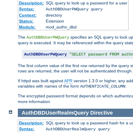
Description:
SQL query to look up a password for a user
Syntax:
AuthDBDUserPWQuery
query
Context:
directory
Status:
Extension
Module:
mod_authn_dbd
The
specifies an SQL query to look up
AuthDBDUserPWQuery
query is executed. It may be referenced within the query sta
AuthDBDUserPWQuery
"SELECT password FROM auth
The first column value of the first row returned by the query
rows are returned, the user will not be authenticated through
If httpd was built against
APR
version 1.3.0 or higher, any add
variables with names of the form
.
AUTHENTICATE_
COLUMN
The encrypted password format depends on which authenticat
more information.
AuthDBDUserRealmQuery
Directive
Description:
SQL query to look up a password hash for a u
Syntax:
AuthDBDUserRealmQuery
query